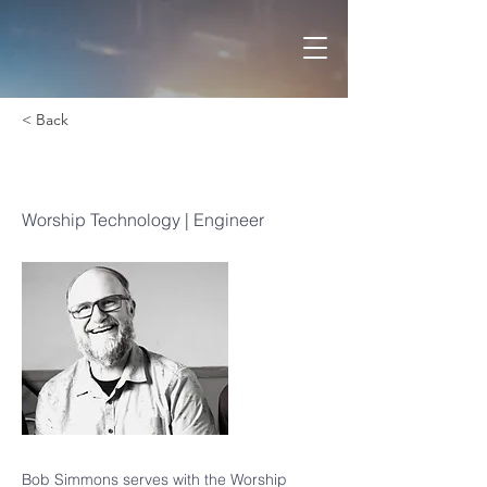
< Back
Bob Simmons
Worship Technology | Engineer
Bob Simmons serves with the Worship