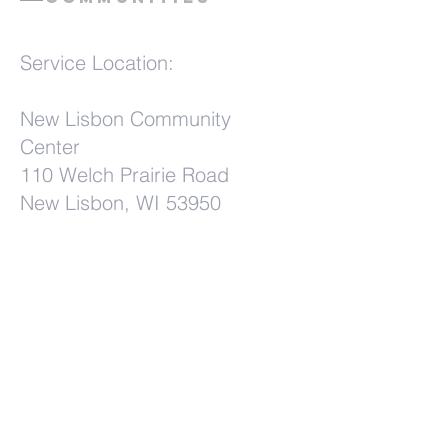
Service Location:
New Lisbon Community
Center
110 Welch Prairie Road
New Lisbon, WI 53950
Terms & Conditions
Privacy Policy
Accessibility Statement
First Name
*