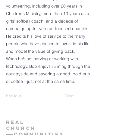
volunteering, including over 20 years in
Children’s Ministry, more than 10 years as a
girls’ softball coach, and a decade of
campaigning for veteran‑focused charities.
He credits his love of service to the many
people who have chosen to invest in his life
and model the value of giving back.
When he’s not serving or working with
technology, Bob enjoys running through the
countryside and savoring a good, bold cup
of coffee—just not at the same time.
Previous
Next
Real
church
Communities