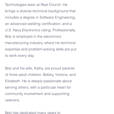
Technologies team at Real Church. He
brings a diverse technical background that
includes a degree in Software Engineering,
an advanced welding certification, and a
U.S. Navy Electronics rating. Professionally,
Bob is employed in the electronics
manufacturing industry, where his technical
expertise and problem‑solving skills are put
to work every day.
Bob and his wife, Kathy, are proud parents
of three adult children: Bobby, Victoria, and
Elizabeth. He is deeply passionate about
serving others, with a particular heart for
community involvement and supporting
veterans.
Bob has dedicated many years to